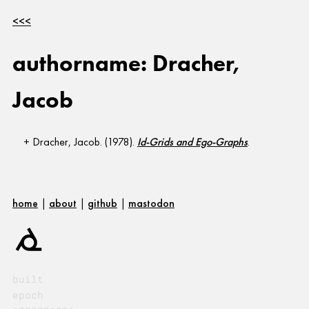
<<<
authorname: Dracher,
Jacob
Dracher, Jacob. (1978).
Id-Grids and Ego-Graphs
.
home
|
about
|
github
|
mastodon
built
epoch