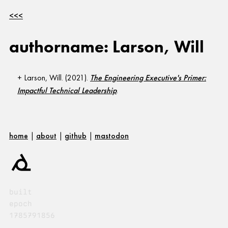
<<<
authorname: Larson, Will
Larson, Will. (2021).
The Engineering Executive's Primer:
Impactful Technical Leadership
.
home
|
about
|
github
|
mastodon
built
epoch
1785791856