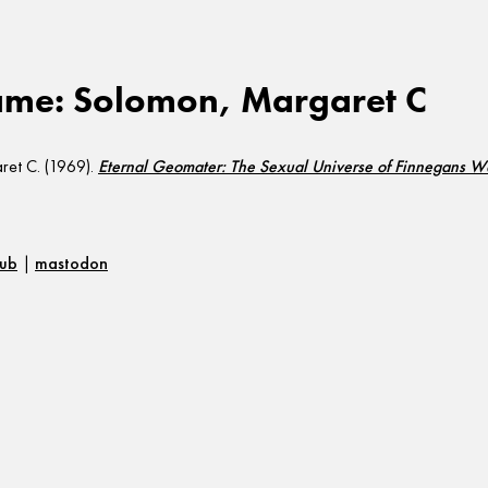
ame: Solomon, Margaret C
et C. (1969).
Eternal Geomater: The Sexual Universe of Finnegans 
hub
|
mastodon