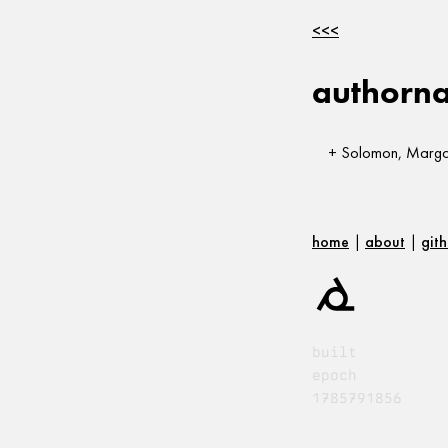
<<<
authorn
Solomon, Margar
home
|
about
|
git
built
epoch
1785791856