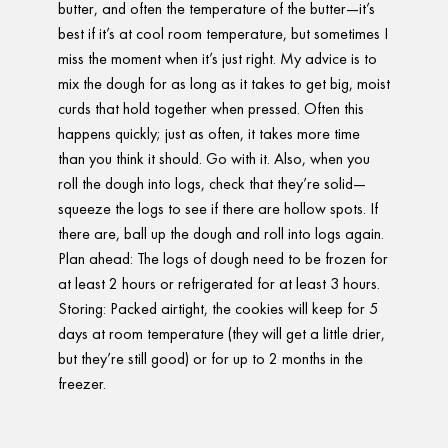
butter, and often the temperature of the butter—it’s
best if it’s at cool room temperature, but sometimes I
miss the moment when it’s just right. My advice is to
mix the dough for as long as it takes to get big, moist
curds that hold together when pressed. Often this
happens quickly; just as often, it takes more time
than you think it should. Go with it. Also, when you
roll the dough into logs, check that they’re solid—
squeeze the logs to see if there are hollow spots. If
there are, ball up the dough and roll into logs again.
Plan ahead: The logs of dough need to be frozen for
at least 2 hours or refrigerated for at least 3 hours.
Storing: Packed airtight, the cookies will keep for 5
days at room temperature (they will get a little drier,
but they’re still good) or for up to 2 months in the
freezer.