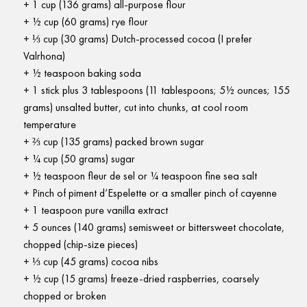
1 cup (136 grams) all-purpose flour
½ cup (60 grams) rye flour
⅓ cup (30 grams) Dutch-processed cocoa (I prefer
Valrhona)
½ teaspoon baking soda
1 stick plus 3 tablespoons (11 tablespoons; 5½ ounces; 155
grams) unsalted butter, cut into chunks, at cool room
temperature
⅔ cup (135 grams) packed brown sugar
¼ cup (50 grams) sugar
½ teaspoon fleur de sel or ¼ teaspoon fine sea salt
Pinch of piment d’Espelette or a smaller pinch of cayenne
1 teaspoon pure vanilla extract
5 ounces (140 grams) semisweet or bittersweet chocolate,
chopped (chip-size pieces)
⅓ cup (45 grams) cocoa nibs
½ cup (15 grams) freeze-dried raspberries, coarsely
chopped or broken