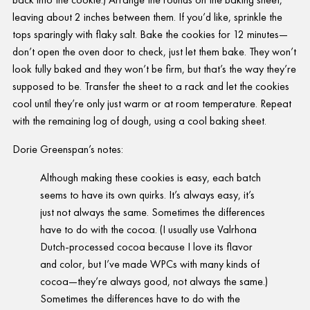
leaving about 2 inches between them. If you’d like, sprinkle the
tops sparingly with flaky salt. Bake the cookies for 12 minutes—
don’t open the oven door to check, just let them bake. They won’t
look fully baked and they won’t be firm, but that’s the way they’re
supposed to be. Transfer the sheet to a rack and let the cookies
cool until they’re only just warm or at room temperature. Repeat
with the remaining log of dough, using a cool baking sheet.
Dorie Greenspan’s notes:
Although making these cookies is easy, each batch
seems to have its own quirks. It’s always easy, it’s
just not always the same. Sometimes the differences
have to do with the cocoa. (I usually use Valrhona
Dutch-processed cocoa because I love its flavor
and color, but I’ve made WPCs with many kinds of
cocoa—they’re always good, not always the same.)
Sometimes the differences have to do with the