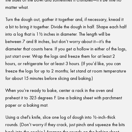
matter what.
Turn the dough out, gather it together and, if necessary, knead it
a bit to bring it together. Divide the dough in half. Shape each half
into a log that is 1½ inches in diameter. The length will be
between 7 and 8 inches, but don’t worry about it—it’s the
diameter that counts here. If you get a hollow in either of the logs,
just start over. Wrap the logs and freeze them for at least 2
hours, or refrigerate for at least 3 hours. (If you’d like, you can
freeze the logs for up to 2 months; let stand at room temperature
for about 15 minutes before slicing and baking.)
When you’re ready to bake, center a rack in the oven and
preheat it to 325 degrees F. Line a baking sheet with parchment
paper or a baking mat.
Using a chef’s knife, slice one log of dough into ½-inch-thick
rounds. (Don’t worry if they crack, just pinch and squeeze the bits
back into the cookie.) Arrange the rounds on the baking sheet,