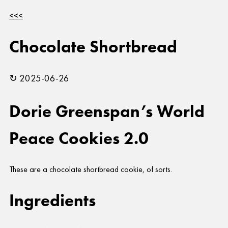
<<<
Chocolate Shortbread
↻ 2025-06-26
Dorie Greenspan’s World
Peace Cookies 2.0
These are a chocolate shortbread cookie, of sorts.
Ingredients