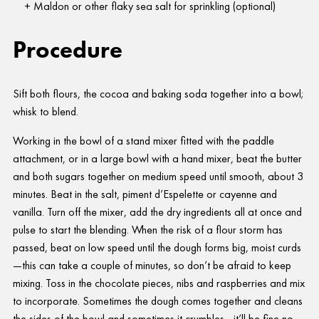
Maldon or other flaky sea salt for sprinkling (optional)
Procedure
Sift both flours, the cocoa and baking soda together into a bowl;
whisk to blend.
Working in the bowl of a stand mixer fitted with the paddle
attachment, or in a large bowl with a hand mixer, beat the butter
and both sugars together on medium speed until smooth, about 3
minutes. Beat in the salt, piment d’Espelette or cayenne and
vanilla. Turn off the mixer, add the dry ingredients all at once and
pulse to start the blending. When the risk of a flour storm has
passed, beat on low speed until the dough forms big, moist curds
—this can take a couple of minutes, so don’t be afraid to keep
mixing. Toss in the chocolate pieces, nibs and raspberries and mix
to incorporate. Sometimes the dough comes together and cleans
the sides of the bowl and sometimes it crumbles—it’ll be fine no