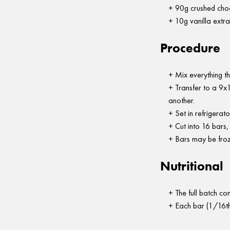
90g crushed cho
10g vanilla extra
Procedure
Mix everything th
Transfer to a 9x1
another.
Set in refrigerato
Cut into 16 bars,
Bars may be froz
Nutritional
The full batch c
Each bar (1/16th