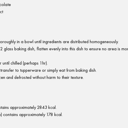
colate
ct
oroughly in a bowl until ingredients are distributed homogeneously.
2 glass baking dish, flatten evenly into this dish to ensure no area is m
r until chilled (perhaps 1hr).
 transfer to tupperware or simply eat from baking dish.
en and defrosted without harm to their texture.
ontains approximately 2843 kcal.
) contains approximately 178 kcal.