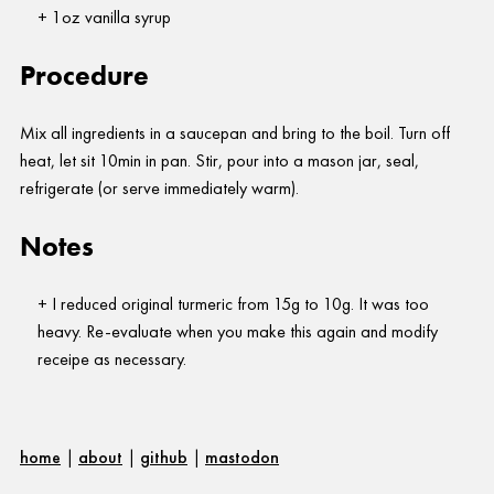
1oz vanilla syrup
Procedure
Mix all ingredients in a saucepan and bring to the boil. Turn off
heat, let sit 10min in pan. Stir, pour into a mason jar, seal,
refrigerate (or serve immediately warm).
Notes
I reduced original turmeric from 15g to 10g. It was too
heavy. Re-evaluate when you make this again and modify
receipe as necessary.
home
|
about
|
github
|
mastodon