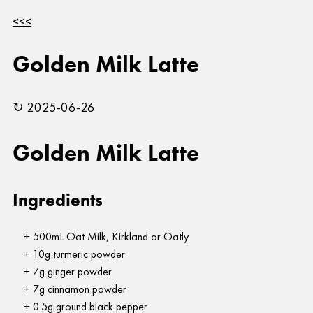
<<<
Golden Milk Latte
↻ 2025-06-26
Golden Milk Latte
Ingredients
500mL Oat Milk, Kirkland or Oatly
10g turmeric powder
7g ginger powder
7g cinnamon powder
0.5g ground black pepper