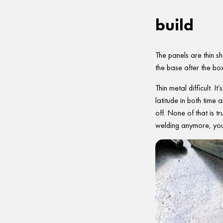
build
The panels are thin sh
the base after the bo
Thin metal difficult. 
latitude in both time
off. None of that is t
welding anymore, you’r