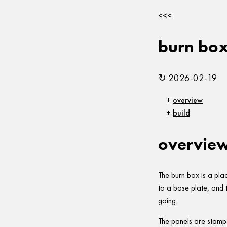
<<<
burn bo
↻ 2026-02-19
overview
build
overvie
The burn box is a pla
to a base plate, and th
going.
The panels are stamp