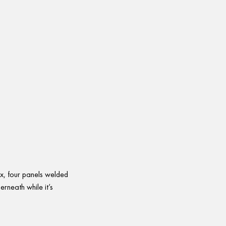
ox, four panels welded
erneath while it’s