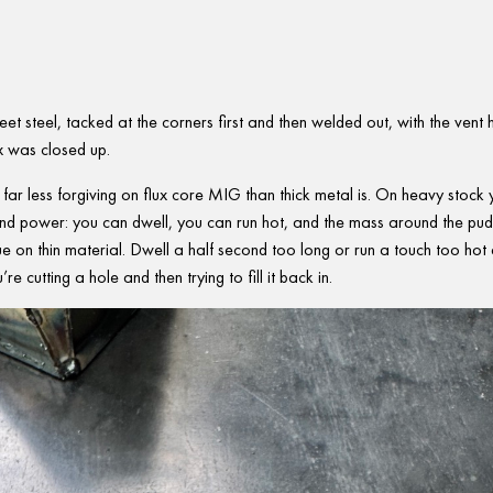
eet steel, tacked at the corners first and then welded out, with the vent 
x was closed up.
It’s far less forgiving on flux core MIG than thick metal is. On heavy stock
 and power: you can dwell, you can run hot, and the mass around the pud
rue on thin material. Dwell a half second too long or run a touch too hot
e cutting a hole and then trying to fill it back in.