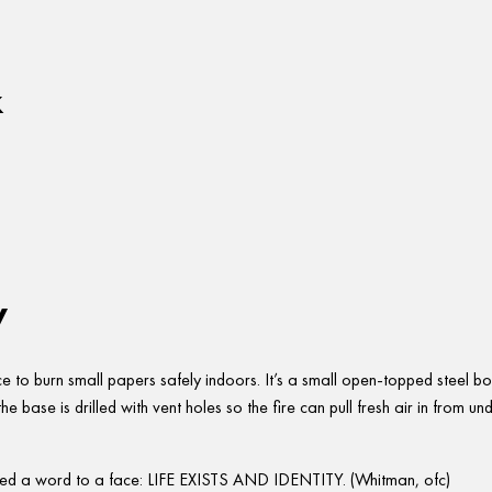
x
w
ce to burn small papers safely indoors. It’s a small open-topped steel b
e base is drilled with vent holes so the fire can pull fresh air in from und
ed a word to a face: LIFE EXISTS AND IDENTITY. (Whitman, ofc)