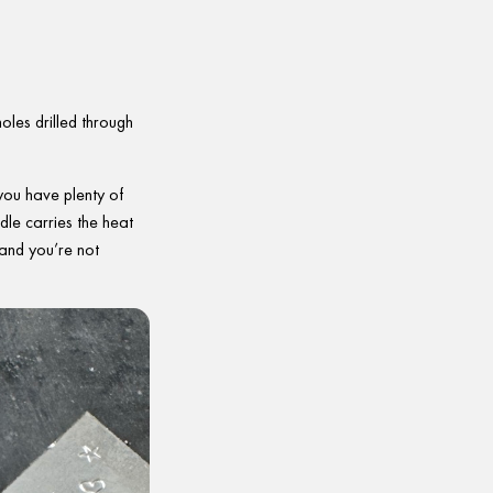
holes drilled through
 you have plenty of
dle carries the heat
 and you’re not