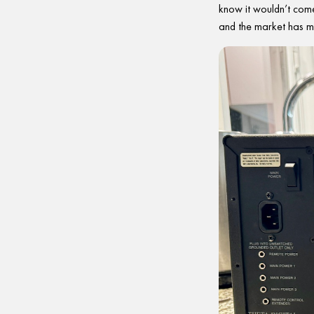
know it wouldn’t come
and the market has m