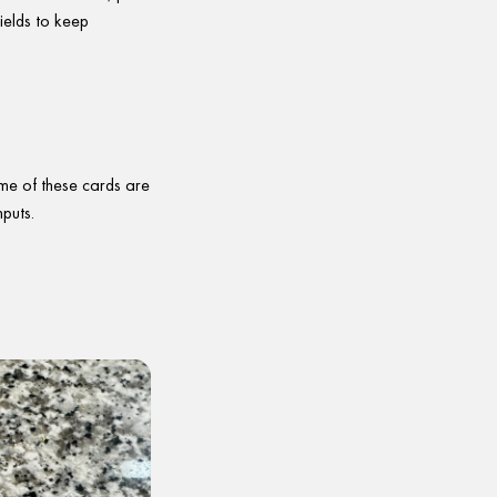
ields to keep
me of these cards are
nputs.