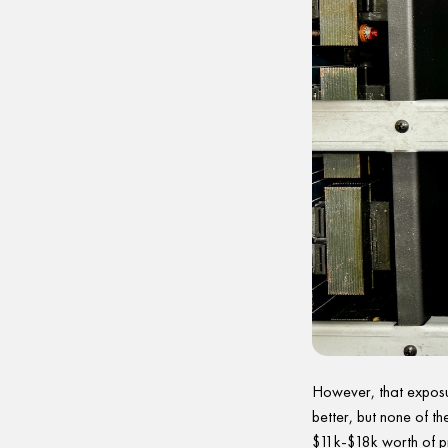
However, that exposu
better, but none of th
$11k-$18k worth of p