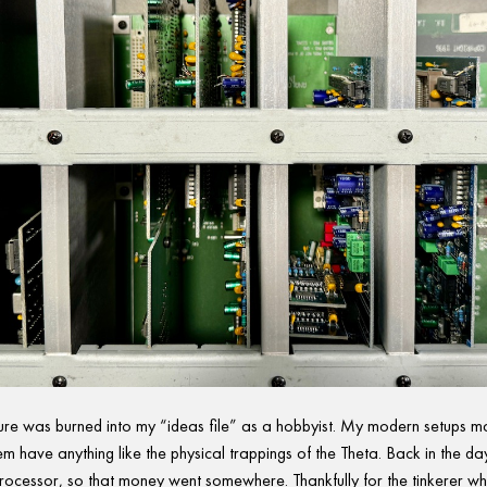
re was burned into my “ideas file” as a hobbyist. My modern setups m
em have anything like the physical trappings of the Theta. Back in the day
rocessor, so that money went somewhere. Thankfully for the tinkerer w