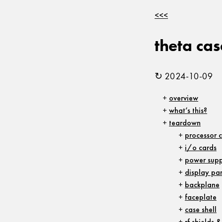
<<<
theta ca
↻ 2024-10-09
overview
what’s this?
teardown
processor 
i/o cards
power supp
display pa
backplane
faceplate
case shell
rf shields 