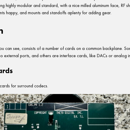
hing highly modular and standard, with a nice milled aluminum face, RF sh
ts happy, and mounts and standoffs aplenty for adding gear.
n
 you can see, consists of a number of cards on a common backplane. So
no external ports, and others are interface cards, like DACs or analog i
ards
cards for surround codecs.