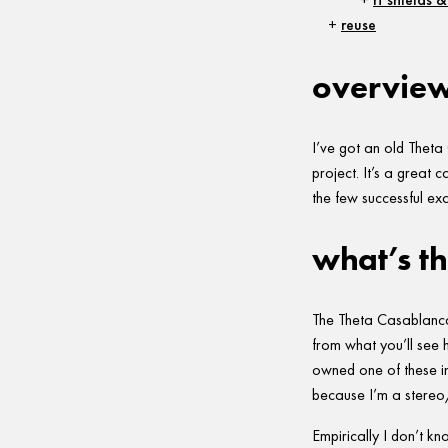
reuse
overvie
I’ve got an old Theta
project. It’s a great 
the few successful ex
what’s th
The Theta Casablanca 
from what you’ll see h
owned one of these in
because I’m a stereo/t
Empirically I don’t 