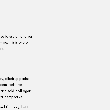
case to use on another
mine. This is one of
re.
ay, albeit upgraded
em itself. I’ve
and sold it off again
cal perspective.
d I’m picky, but I