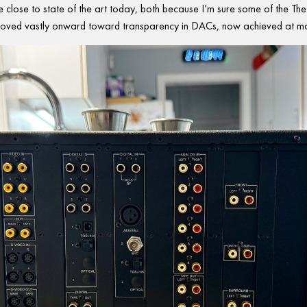
 close to state of the art today, both because I’m sure some of the Theta
oved vastly onward toward transparency in DACs, now achieved at mo