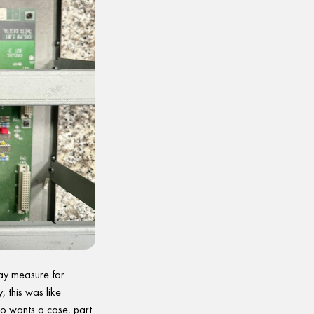
ay measure far
, this was like
ho wants a case, part