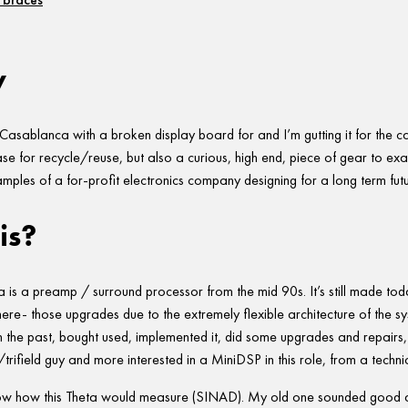
w
 Casablanca with a broken display board for and I’m gutting it for the 
case for recycle/reuse, but also a curious, high end, piece of gear to exa
amples of a for-profit electronics company designing for a long term futu
is?
is a preamp / surround processor from the mid 90s. It’s still made tod
ere- those upgrades due to the extremely flexible architecture of the syst
 the past, bought used, implemented it, did some upgrades and repairs, 
rifield guy and more interested in a MiniDSP in this role, from a techni
know how this Theta would measure (SINAD). My old one sounded good an