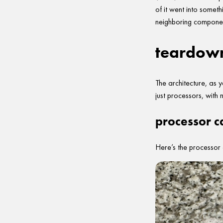
of it went into somet
neighboring componen
teardow
The architecture, as
just processors, with 
processor c
Here’s the processor 