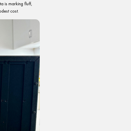
 is marking fluff,
dest cost.