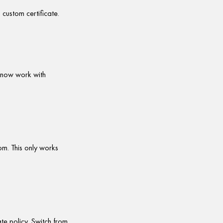
custom certificate.
 now work with
om. This only works
e policy. Switch from