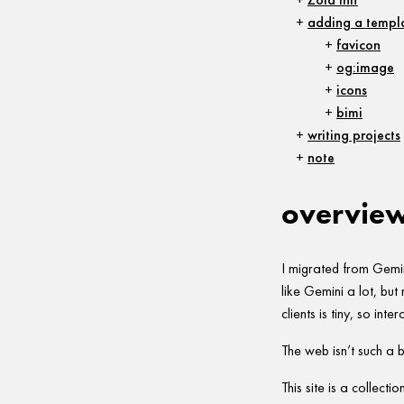
adding a templa
favicon
og:image
icons
bimi
writing projects
note
overvie
I migrated from Gemini
like Gemini a lot, bu
clients is tiny, so inte
The web isn’t such a b
This site is a collecti