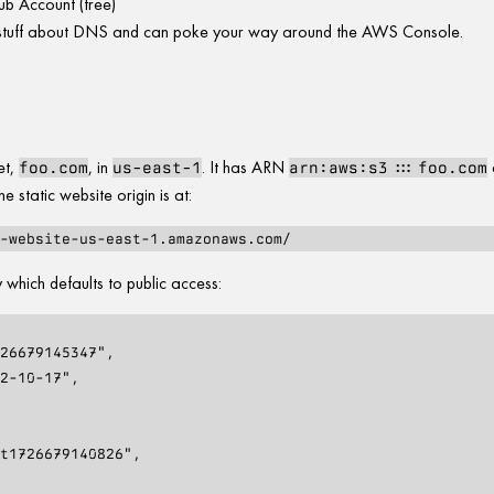
b Account (free)
tuff about DNS and can poke your way around the AWS Console.
et,
, in
. It has ARN
foo.com
us-east-1
arn:aws:s3:::foo.com
he static website origin is at:
 which defaults to public access: