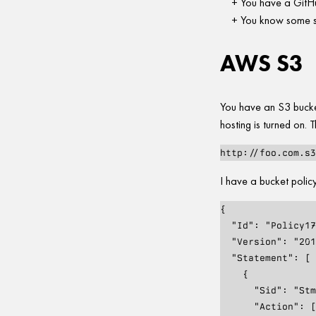
You have a GitHu
You know some s
AWS S3
You have an S3 buck
hosting is turned on. T
I have a bucket policy
{

  "Id": "Policy1726679145347",

  "Version": "2012-10-17",

  "Statement": [

    {

      "Sid": "Stmt1726679140826",

      "Action": [
