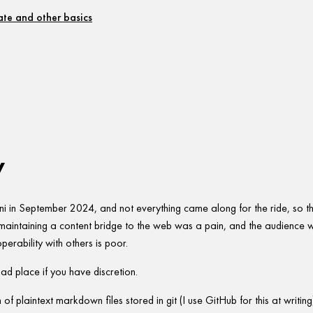
te and other basics
w
 in September 2024, and not everything came along for the ride, so this 
t maintaining a content bridge to the web was a pain, and the audience 
roperability with others is poor.
ad place if you have discretion.
on of plaintext markdown files stored in git (I use GitHub for this at writin