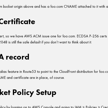
com bucket origin above and has a foo.com CNAME attached to it with a 
ertificate
cert, so we have AWS ACM issue one for foo.com. ECDSA P-256 certs
48 is still the safe default if you don’t want to think about it.
A record
lias feature in Route53 to point to the CloudFront distribution for foo.c
E and certificate are in place, of course.
et Policy Setup
icy by logging on to AWS Console and going to IAM > Policies > Creat