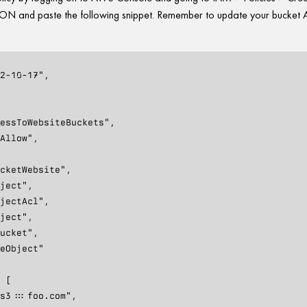
 JSON and paste the following snippet. Remember to update your bucke