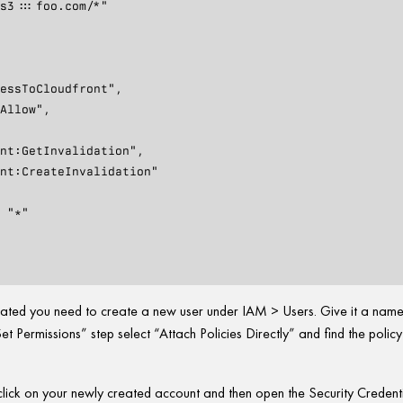
reated you need to create a new user under IAM > Users. Give it a nam
et Permissions” step select “Attach Policies Directly” and find the polic
s click on your newly created account and then open the Security Credent