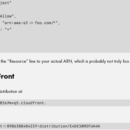
e “Resource” line to your actual ARN, which is probably not truly foo
ront
stribution at: