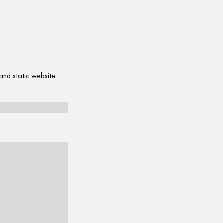
and static website