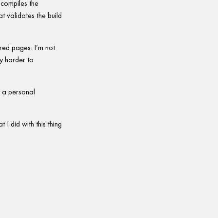
 compiles the
at validates the build
red pages. I’m not
ly harder to
is a personal
 I did with this thing