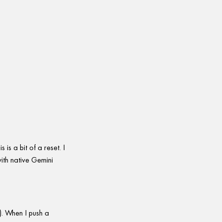
is a bit of a reset. I
with native Gemini
g). When I push a