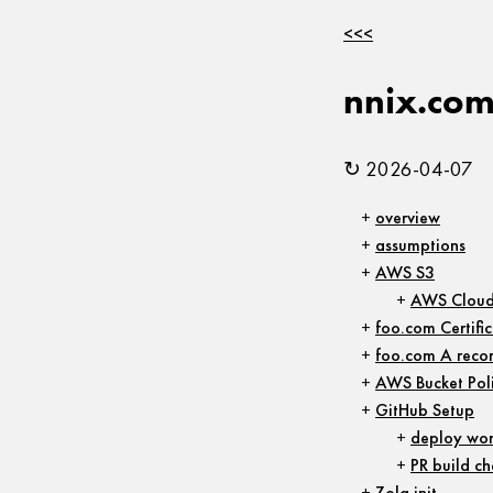
<<<
nnix.co
↻ 2026-04-07
overview
assumptions
AWS S3
AWS Cloud
foo.com Certifi
foo.com A reco
AWS Bucket Pol
GitHub Setup
deploy wor
PR build ch
Zola init