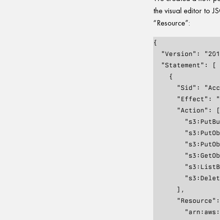
the visual editor to
“Resource”:
{

  "Version": "2012-10-17",

  "Statement": [

    {

      "Sid": "AccessToWebsiteBuckets",

      "Effect": "Allow",

      "Action": [

        "s3:PutBucketWebsite",

        "s3:PutObject",

        "s3:PutObjectAcl",

        "s3:GetObject",

        "s3:ListBucket",

        "s3:DeleteObject"

      ],

      "Resource": [

        "arn:aws:s3:::foo.com",
