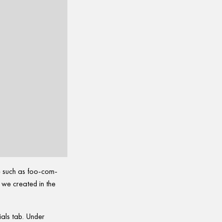
e such as foo-com-
y we created in the
ials tab. Under