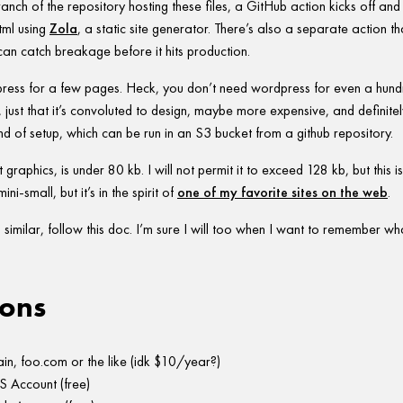
anch of the repository hosting these files, a GitHub action kicks off and
tml using
Zola
, a static site generator. There’s also a separate action th
 can catch breakage before it hits production.
ress for a few pages. Heck, you don’t need wordpress for even a hund
, just that it’s convoluted to design, maybe more expensive, and definite
ind of setup, which can be run in an S3 bucket from a github repository.
t graphics, is under 80 kb. I will not permit it to exceed 128 kb, but this 
ini-small, but it’s in the spirit of
one of my favorite sites on the web
.
similar, follow this doc. I’m sure I will too when I want to remember what
ons
n, foo.com or the like (idk $10/year?)
 Account (free)