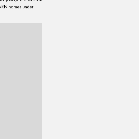
t ARN names under