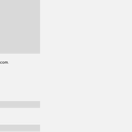
.com.