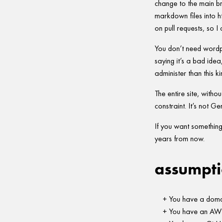
change to the main br
markdown files into h
on pull requests, so I
You don’t need wordp
saying it’s a bad idea
administer than this k
The entire site, withou
constraint. It’s not Gem
If you want something 
years from now.
assumpti
You have a domai
You have an AWS