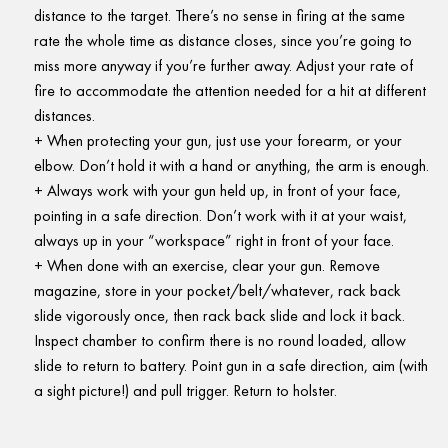
distance to the target. There’s no sense in firing at the same
rate the whole time as distance closes, since you’re going to
miss more anyway if you’re further away. Adjust your rate of
fire to accommodate the attention needed for a hit at different
distances.
When protecting your gun, just use your forearm, or your
elbow. Don’t hold it with a hand or anything, the arm is enough.
Always work with your gun held up, in front of your face,
pointing in a safe direction. Don’t work with it at your waist,
always up in your “workspace” right in front of your face.
When done with an exercise, clear your gun. Remove
magazine, store in your pocket/belt/whatever, rack back
slide vigorously once, then rack back slide and lock it back.
Inspect chamber to confirm there is no round loaded, allow
slide to return to battery. Point gun in a safe direction, aim (with
a sight picture!) and pull trigger. Return to holster.