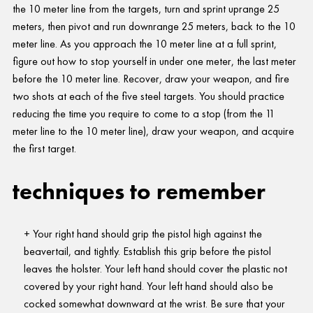
the 10 meter line from the targets, turn and sprint uprange 25
meters, then pivot and run downrange 25 meters, back to the 10
meter line. As you approach the 10 meter line at a full sprint,
figure out how to stop yourself in under one meter, the last meter
before the 10 meter line. Recover, draw your weapon, and fire
two shots at each of the five steel targets. You should practice
reducing the time you require to come to a stop (from the 11
meter line to the 10 meter line), draw your weapon, and acquire
the first target.
techniques to remember
Your right hand should grip the pistol high against the
beavertail, and tightly. Establish this grip before the pistol
leaves the holster. Your left hand should cover the plastic not
covered by your right hand. Your left hand should also be
cocked somewhat downward at the wrist. Be sure that your