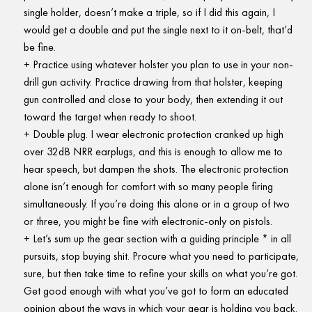
single holder, doesn’t make a triple, so if I did this again, I
would get a double and put the single next to it on-belt, that’d
be fine.
Practice using whatever holster you plan to use in your non-
drill gun activity. Practice drawing from that holster, keeping
gun controlled and close to your body, then extending it out
toward the target when ready to shoot.
Double plug. I wear electronic protection cranked up high
over 32dB NRR earplugs, and this is enough to allow me to
hear speech, but dampen the shots. The electronic protection
alone isn’t enough for comfort with so many people firing
simultaneously. If you’re doing this alone or in a group of two
or three, you might be fine with electronic-only on pistols.
Let’s sum up the gear section with a guiding principle * in all
pursuits, stop buying shit. Procure what you need to participate,
sure, but then take time to refine your skills on what you’re got.
Get good enough with what you’ve got to form an educated
opinion about the ways in which your gear is holding you back.