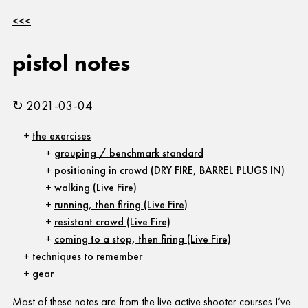
<<<
pistol notes
↻ 2021-03-04
the exercises
grouping / benchmark standard
positioning in crowd (DRY FIRE, BARREL PLUGS IN)
walking (Live Fire)
running, then firing (Live Fire)
resistant crowd (Live Fire)
coming to a stop, then firing (Live Fire)
techniques to remember
gear
Most of these notes are from the live active shooter courses I’ve