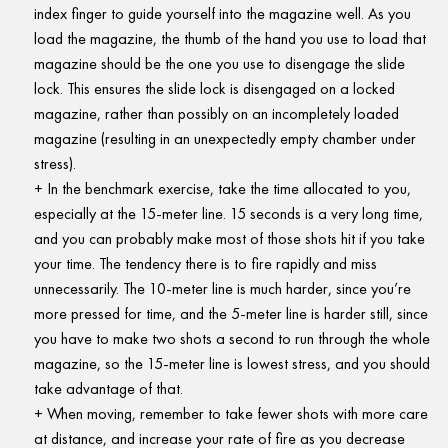
index finger to guide yourself into the magazine well. As you
load the magazine, the thumb of the hand you use to load that
magazine should be the one you use to disengage the slide
lock. This ensures the slide lock is disengaged on a locked
magazine, rather than possibly on an incompletely loaded
magazine (resulting in an unexpectedly empty chamber under
stress).
In the benchmark exercise, take the time allocated to you,
especially at the 15-meter line. 15 seconds is a very long time,
and you can probably make most of those shots hit if you take
your time. The tendency there is to fire rapidly and miss
unnecessarily. The 10-meter line is much harder, since you’re
more pressed for time, and the 5-meter line is harder still, since
you have to make two shots a second to run through the whole
magazine, so the 15-meter line is lowest stress, and you should
take advantage of that.
When moving, remember to take fewer shots with more care
at distance, and increase your rate of fire as you decrease