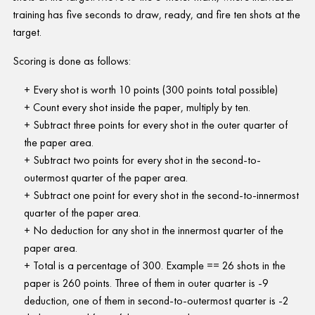
training has five seconds to draw, ready, and fire ten shots at the
target.
Scoring is done as follows:
Every shot is worth 10 points (300 points total possible)
Count every shot inside the paper, multiply by ten.
Subtract three points for every shot in the outer quarter of
the paper area.
Subtract two points for every shot in the second-to-
outermost quarter of the paper area.
Subtract one point for every shot in the second-to-innermost
quarter of the paper area.
No deduction for any shot in the innermost quarter of the
paper area.
Total is a percentage of 300. Example == 26 shots in the
paper is 260 points. Three of them in outer quarter is -9
deduction, one of them in second-to-outermost quarter is -2