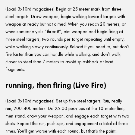
(Load 3x10rd magazines) Begin at 25 meter mark from three
steel targets. Draw weapon, begin walking toward targets with
weapon at ready but not aimed. When you reach 20 meters, or
when someone yells “threat!”, aim weapon and begin firing at
three steel targets, two rounds per target repeating until empty,
while walking slowly continuously. Reload if you need to, but don’t
fire faster than you can handle while walking, and don’t walk
closer to steel than 7 meters to avoid splashback of lead
fragments.
running, then firing (Live Fire)
(Load 3x10rd magazines) Set up five steel targets. Run, really
run, 200-400 meters. Do 25-50 push-ups at the 10-meter line,
then stand, draw your weapon, and engage each target with two
shots. Repeat the run, push-ups, and engagement a total of three
times. You’ll get worse with each round, but that’s the point.