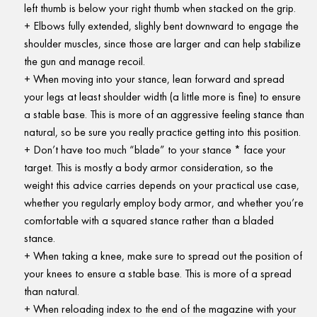
left thumb is below your right thumb when stacked on the grip.
Elbows fully extended, slighly bent downward to engage the
shoulder muscles, since those are larger and can help stabilize
the gun and manage recoil.
When moving into your stance, lean forward and spread
your legs at least shoulder width (a little more is fine) to ensure
a stable base. This is more of an aggressive feeling stance than
natural, so be sure you really practice getting into this position.
Don’t have too much “blade” to your stance * face your
target. This is mostly a body armor consideration, so the
weight this advice carries depends on your practical use case,
whether you regularly employ body armor, and whether you’re
comfortable with a squared stance rather than a bladed
stance.
When taking a knee, make sure to spread out the position of
your knees to ensure a stable base. This is more of a spread
than natural.
When reloading index to the end of the magazine with your