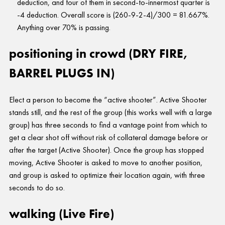
deduction, and four of them in second-to-innermost quarter is
-4 deduction. Overall score is (260-9-2-4)/300 = 81.667%.
Anything over 70% is passing.
positioning in crowd (DRY FIRE,
BARREL PLUGS IN)
Elect a person to become the “active shooter”. Active Shooter
stands still, and the rest of the group (this works well with a large
group) has three seconds to find a vantage point from which to
get a clear shot off without risk of collateral damage before or
after the target (Active Shooter). Once the group has stopped
moving, Active Shooter is asked to move to another position,
and group is asked to optimize their location again, with three
seconds to do so.
walking (Live Fire)