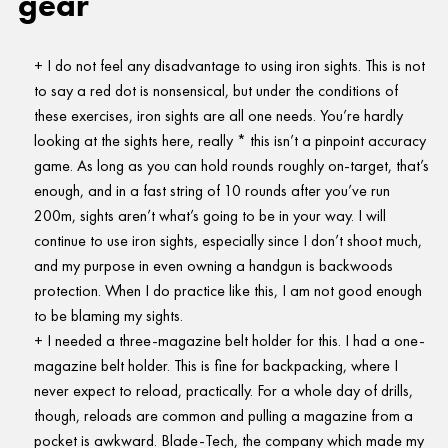
gear
I do not feel any disadvantage to using iron sights. This is not
to say a red dot is nonsensical, but under the conditions of
these exercises, iron sights are all one needs. You’re hardly
looking at the sights here, really * this isn’t a pinpoint accuracy
game. As long as you can hold rounds roughly on-target, that’s
enough, and in a fast string of 10 rounds after you’ve run
200m, sights aren’t what’s going to be in your way. I will
continue to use iron sights, especially since I don’t shoot much,
and my purpose in even owning a handgun is backwoods
protection. When I do practice like this, I am not good enough
to be blaming my sights.
I needed a three-magazine belt holder for this. I had a one-
magazine belt holder. This is fine for backpacking, where I
never expect to reload, practically. For a whole day of drills,
though, reloads are common and pulling a magazine from a
pocket is awkward. Blade-Tech, the company which made my