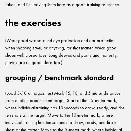
taken, and I’m leaving them here as a good training reference.
the exercises
(Wear good wraparound eye protection and ear protection
when shooting steel, or anything, for that matter. Wear good
shoes with closed toes. Long sleeves and pants and, honestly,
gloves are all good ideas too.)
grouping / benchmark standard
(Load 3x10rd magazines) Mark 15, 10, and 5 meter distances
from a letter-paper-sized target. Start at the 15-meter mark,
where individual training has 15 seconds to draw, ready, and fire
ten shots at the target. Move to the 10-meter mark, where
individual training has ten seconds to draw, ready, and fire ten
shots at the target. Move to the 5-meter mark, where individual