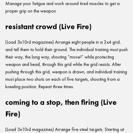
Manage your fatigue and work around tired muscles to get a
proper grip on the weapon.
resistant crowd (Live Fire)
(Load 3x10rd magazines) Arrange eight people in a 2x4 grid,
and tell them to hold their ground. The individual training must push
their way, the long way, shouting “move!” while protecting
weapon and head, through this grid while the grid resists. After
pushing through this grid, weapon is drawn, and individual training
must place two shots on each of five targets, shooting from a
kneeling position. Repeat three times.
coming to a stop, then firing (Live
Fire)
(Load 3x10rd magazines) Arrange five steel targets. Starting at