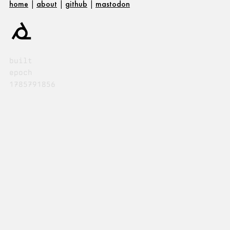
home
|
about
|
github
|
mastodon
built
epoch
1785791856