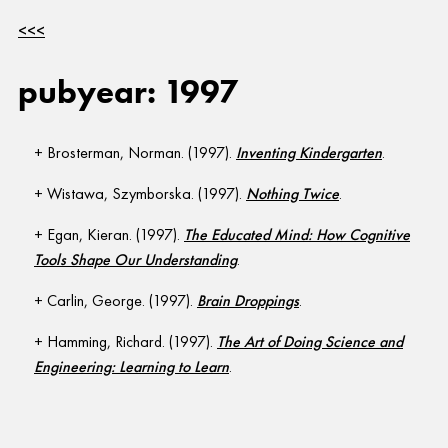
<<<
pubyear: 1997
Brosterman, Norman. (1997).
Inventing Kindergarten
.
Wistawa, Szymborska. (1997).
Nothing Twice
.
Egan, Kieran. (1997).
The Educated Mind: How Cognitive
Tools Shape Our Understanding
.
Carlin, George. (1997).
Brain Droppings
.
Hamming, Richard. (1997).
The Art of Doing Science and
Engineering: Learning to Learn
.