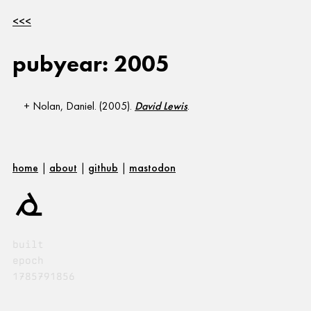
<<<
pubyear: 2005
Nolan, Daniel. (2005).
David Lewis
.
home
|
about
|
github
|
mastodon
built
epoch
1785791856