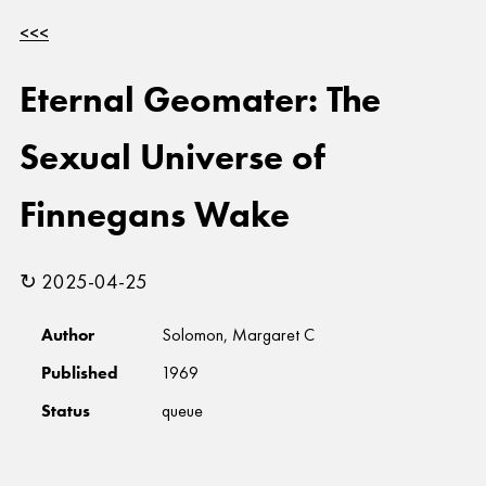
<<<
Eternal Geomater: The
Sexual Universe of
Finnegans Wake
↻ 2025-04-25
Author
Solomon, Margaret C
Published
1969
Status
queue