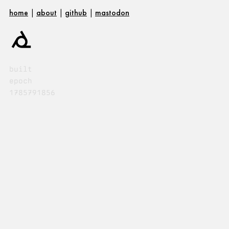
home
|
about
|
github
|
mastodon
built
epoch
1785791856