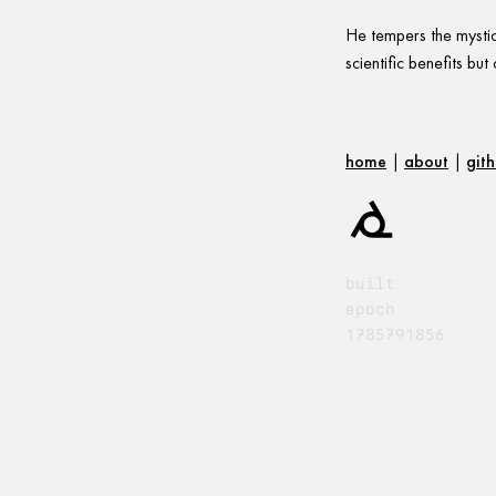
He tempers the mystica
scientific benefits bu
home
|
about
|
git
built
epoch
1785791856