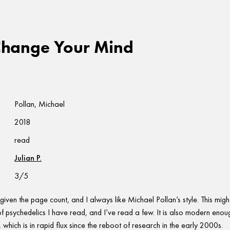
Change Your Mind
Pollan, Michael
2018
read
Julian P.
3/5
 given the page count, and I always like Michael Pollan’s style. This migh
of psychedelics I have read, and I’ve read a few. It is also modern enou
which is in rapid flux since the reboot of research in the early 2000s.