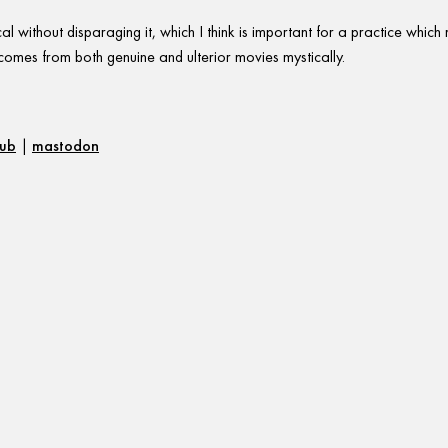
l without disparaging it, which I think is important for a practice whic
t comes from both genuine and ulterior movies mystically.
hub
|
mastodon