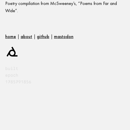
Poetry compilation from McSweeney’s, “Poems from Far and
Wide”.
home
|
about
|
github
|
mastodon
built
epoch
1785791856