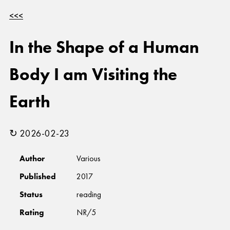
<<<
In the Shape of a Human
Body I am Visiting the
Earth
↻ 2026-02-23
Author
Various
Published
2017
Status
reading
Rating
NR/5