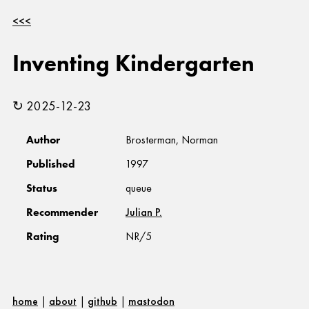
<<<
Inventing Kindergarten
↻ 2025-12-23
Author
Brosterman, Norman
Published
1997
Status
queue
Recommender
Julian P.
Rating
NR/5
home
|
about
|
github
|
mastodon