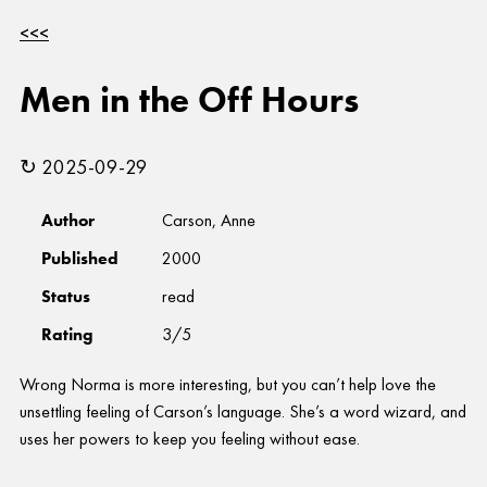
<<<
Men in the Off Hours
↻ 2025-09-29
Author
Carson, Anne
Published
2000
Status
read
Rating
3/5
Wrong Norma is more interesting, but you can’t help love the
unsettling feeling of Carson’s language. She’s a word wizard, and
uses her powers to keep you feeling without ease.