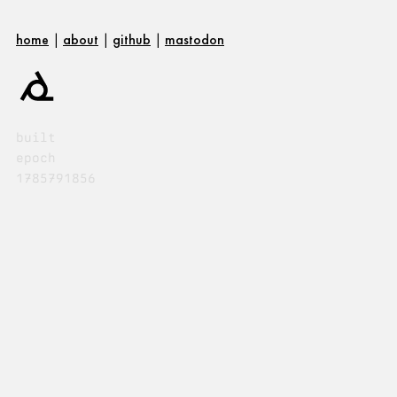
home
|
about
|
github
|
mastodon
built
epoch
1785791856