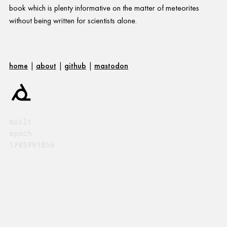
book which is plenty informative on the matter of meteorites
without being written for scientists alone.
home
|
about
|
github
|
mastodon
built
epoch
1785791856