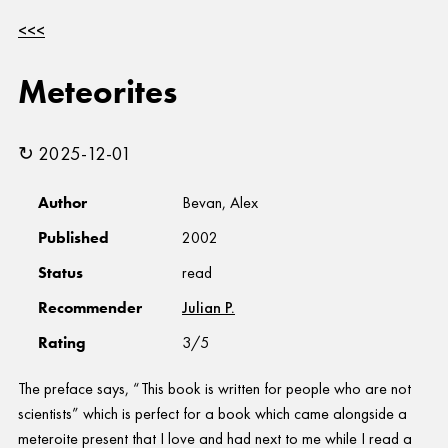
<<<
Meteorites
↻ 2025-12-01
Author
Bevan, Alex
Published
2002
Status
read
Recommender
Julian P.
Rating
3/5
The preface says, “This book is written for people who are not
scientists” which is perfect for a book which came alongside a
meteroite present that I love and had next to me while I read a