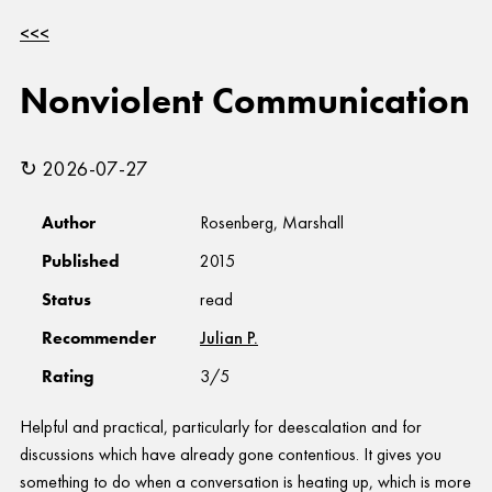
<<<
Nonviolent Communication
↻ 2026-07-27
Author
Rosenberg, Marshall
Published
2015
Status
read
Recommender
Julian P.
Rating
3/5
Helpful and practical, particularly for deescalation and for
discussions which have already gone contentious. It gives you
something to do when a conversation is heating up, which is more