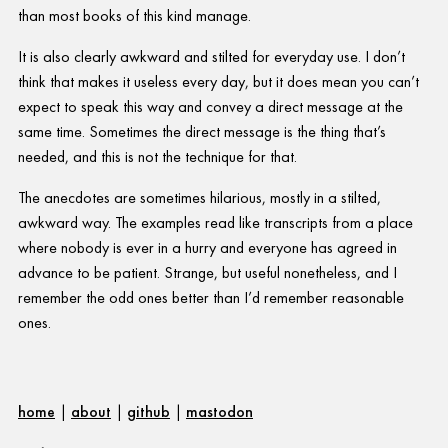
than most books of this kind manage.
It is also clearly awkward and stilted for everyday use. I don’t
think that makes it useless every day, but it does mean you can’t
expect to speak this way and convey a direct message at the
same time. Sometimes the direct message is the thing that’s
needed, and this is not the technique for that.
The anecdotes are sometimes hilarious, mostly in a stilted,
awkward way. The examples read like transcripts from a place
where nobody is ever in a hurry and everyone has agreed in
advance to be patient. Strange, but useful nonetheless, and I
remember the odd ones better than I’d remember reasonable
ones.
home
|
about
|
github
|
mastodon