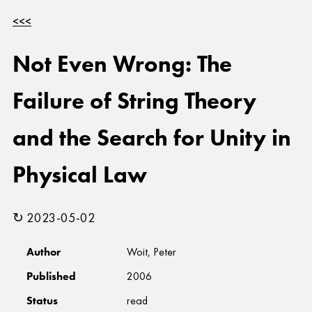
<<<
Not Even Wrong: The
Failure of String Theory
and the Search for Unity in
Physical Law
↻ 2023-05-02
Author
Woit, Peter
Published
2006
Status
read