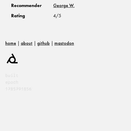
Recommender
George W.
Rating
4/5
home
|
about
|
github
|
mastodon
built
epoch
1785791856