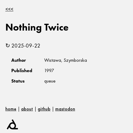
<<<
Nothing Twice
↻ 2025-09-22
Author
Wistawa, Szymborska
Published
1997
Status
queue
home
|
about
|
github
|
mastodon