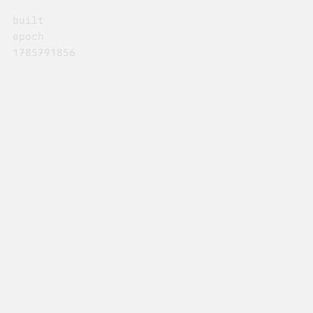
built
epoch
1785791856