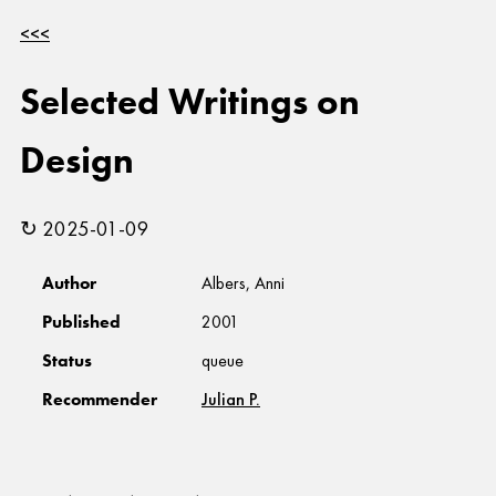
<<<
Selected Writings on
Design
↻ 2025-01-09
Author
Albers, Anni
Published
2001
Status
queue
Recommender
Julian P.