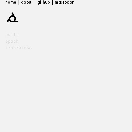
home
|
about
|
github
|
mastodon
built
epoch
1785791856