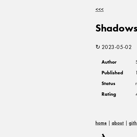
<<<
Shadows 
↻ 2023-05-02
Author
Published
Status
Rating
home
|
about
|
git