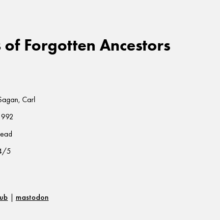
of Forgotten Ancestors
Sagan, Carl
1992
read
4/5
hub
|
mastodon