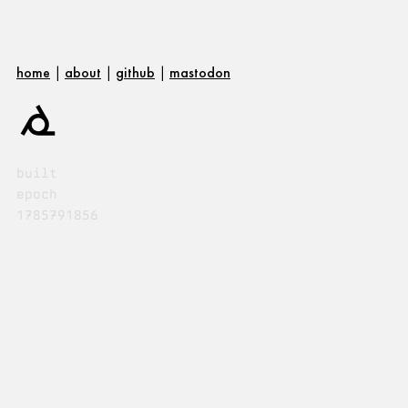
home
|
about
|
github
|
mastodon
built
epoch
1785791856