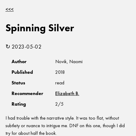
<<<
Spinning Silver
↻ 2023-05-02
Author
Novik, Naomi
Published
2018
Status
read
Recommender
Elizabeth B.
Rating
2/5
I had trouble with the narrative style. It was too flat, without
subtlety or nuance to intrigue me. DNF on this one, though I did
try for about half the book.