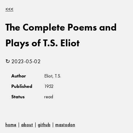
<<<
The Complete Poems and
Plays of T.S. Eliot
↻ 2023-05-02
Author
Eliot, T.S.
Published
1952
Status
read
home
|
about
|
github
|
mastodon