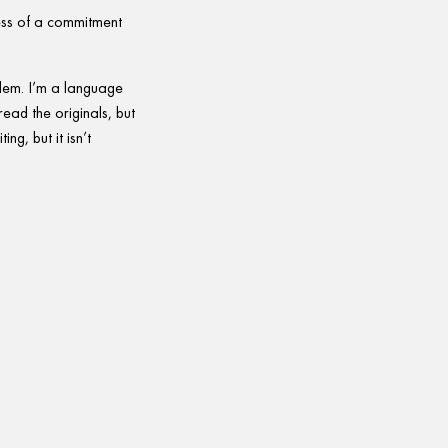
less of a commitment
blem. I’m a language
read the originals, but
ing, but it isn’t