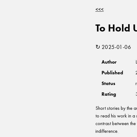
<<<
To Hold 
↻ 2025-01-06
Author
Published
Status
Rating
Short stories by the 
to read his work in a
contrast between the 
indifference.