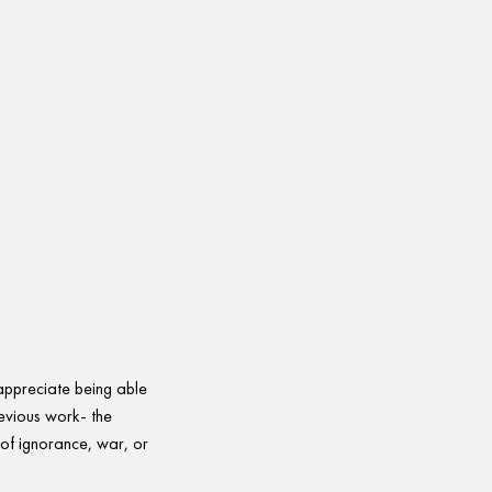
 appreciate being able
evious work- the
 of ignorance, war, or