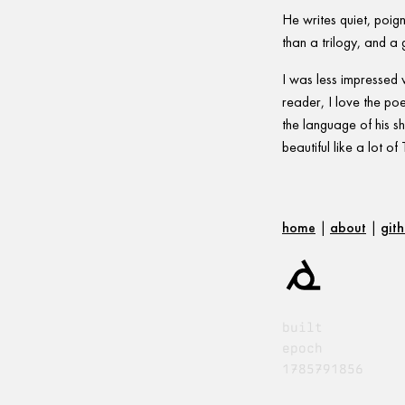
He writes quiet, poig
than a trilogy, and a 
I was less impressed 
reader, I love the poe
the language of his sho
beautiful like a lot 
home
|
about
|
git
built
epoch
1785791856