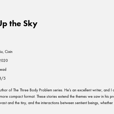
Up the Sky
Liu, Cixin
2020
read
3/5
author of The Three Body Problem series. He’s an excellent writer, and I
 more compact format. These stories extend the themes we saw in his pr
vast and the tiny, and the interactions between sentient beings, whether