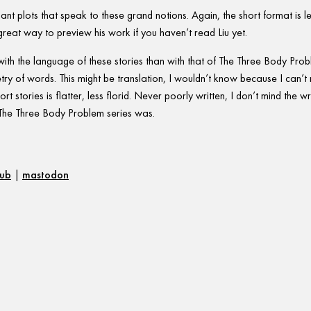
nant plots that speak to these grand notions. Again, the short format is 
great way to preview his work if you haven’t read Liu yet.
with the language of these stories than with that of The Three Body Pro
try of words. This might be translation, I wouldn’t know because I can’t 
rt stories is flatter, less florid. Never poorly written, I don’t mind the writ
of The Three Body Problem series was.
hub
|
mastodon