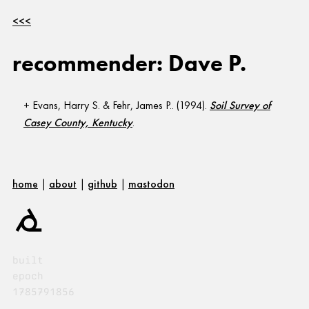
<<<
recommender: Dave P.
Evans, Harry S. & Fehr, James P.. (1994).
Soil Survey of
Casey County, Kentucky
.
home
|
about
|
github
|
mastodon
built
epoch
1785791856