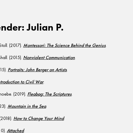
der: Julian P.
Stoll. (2017).
Montessori: The Science Behind the Genius
.
all. (2015).
Nonviolent Communication
.
015).
Portraits: John Berger on Artists
.
ntroduction to Civil War
.
hoebe. (2019).
Fleabag: The Scriptures
.
23).
Mountain in the Sea
.
 (2018).
How to Change Your Mind
.
10).
Attached
.