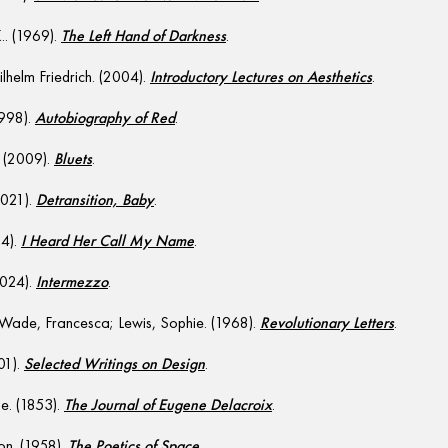
.. (1969).
The Left Hand of Darkness
.
helm Friedrich. (2004).
Introductory Lectures on Aesthetics
.
1998).
Autobiography of Red
.
 (2009).
Bluets
.
2021).
Detransition, Baby
.
24).
I Heard Her Call My Name
.
2024).
Intermezzo
.
 Wade, Francesca; Lewis, Sophie. (1968).
Revolutionary Letters
.
01).
Selected Writings on Design
.
e. (1853).
The Journal of Eugene Delacroix
.
on. (1958).
The Poetics of Space
.