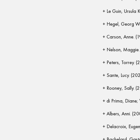
Le Guin, Ursula K
Hegel, Georg Wil
Carson, Anne. (
Nelson, Maggie.
Peters, Torrey. (
Sante, Lucy. (20
Rooney, Sally. (
di Prima, Diane;
Albers, Anni. (20
Delacroix, Eugen
Bachelard, Gast