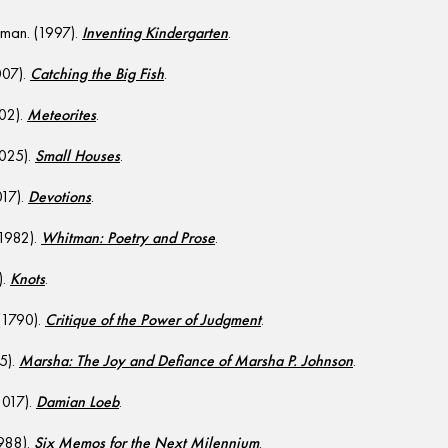
man. (1997).
Inventing Kindergarten
.
007).
Catching the Big Fish
.
002).
Meteorites
.
2025).
Small Houses
.
017).
Devotions
.
(1982).
Whitman: Poetry and Prose
.
).
Knots
.
(1790).
Critique of the Power of Judgment
.
5).
Marsha: The Joy and Defiance of Marsha P. Johnson
.
2017).
Damian Loeb
.
1988).
Six Memos for the Next Milennium
.