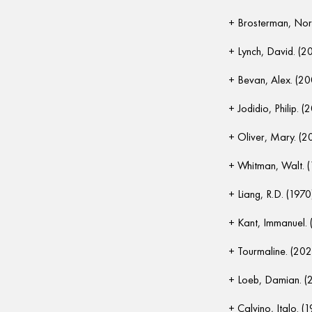
Brosterman, Nor
Lynch, David. (2
Bevan, Alex. (2
Jodidio, Philip. (
Oliver, Mary. (2
Whitman, Walt. 
Liang, R.D. (1970
Kant, Immanuel. 
Tourmaline. (202
Loeb, Damian. (
Calvino, Italo. (