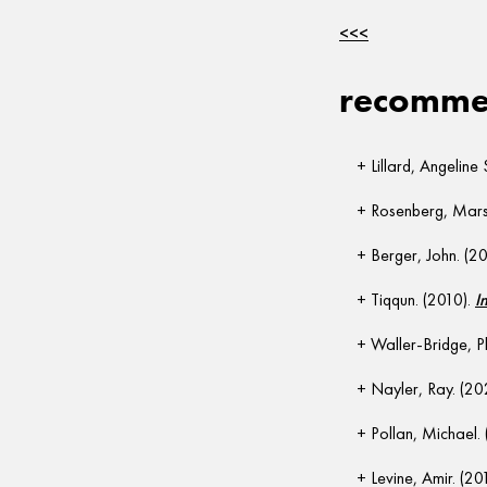
<<<
recommen
Lillard, Angeline 
Rosenberg, Marsh
Berger, John. (2
Tiqqun. (2010).
I
Waller-Bridge, P
Nayler, Ray. (20
Pollan, Michael.
Levine, Amir. (20